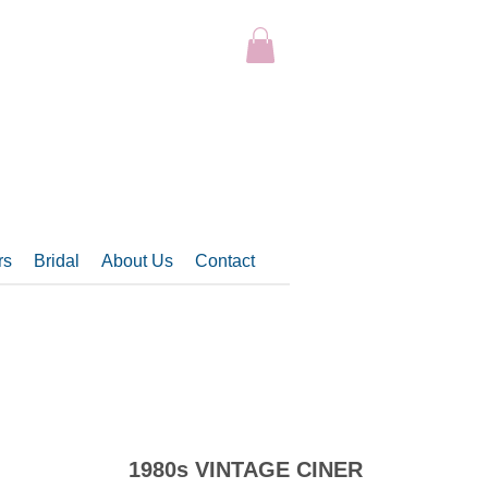
rs
Bridal
About Us
Contact
1980s VINTAGE CINER