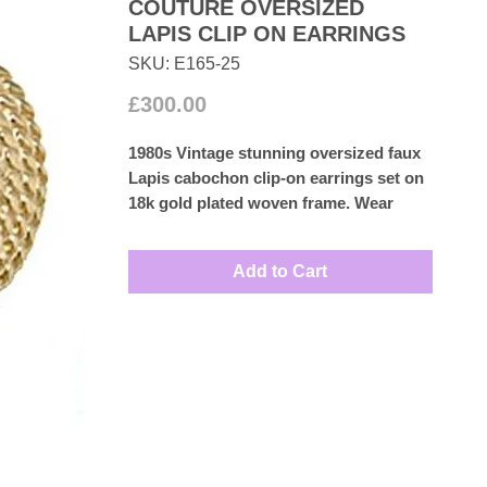
COUTURE OVERSIZED
LAPIS CLIP ON EARRINGS
SKU: E165-25
Price
£300.00
1980s Vintage stunning oversized faux
Lapis cabochon clip-on earrings set on
18k gold plated woven frame. Wear
them with confidence and turn heads.
Measures: 3.6cm by 3.4cm
Add to Cart