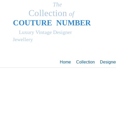
The
Collection
of
COUT
UR
E NUMBER
Luxury Vintage Designer
Jewellery
Home
Collection
Designe