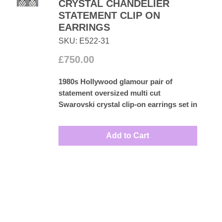
CRYSTAL CHANDELIER
STATEMENT CLIP ON
EARRINGS
SKU: E522-31
Price
£750.00
1980s Hollywood glamour pair of
statement oversized multi cut
Swarovski crystal clip-on earrings set in
rhodium plated base metal. Perfect for
that special occasion to complete your
Add to Cart
outfit.
Measures: 7.5cm by 2.5cm