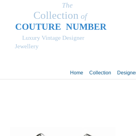
The
Collection
of
COUT
UR
E NUMBER
Luxury Vintage Designer
Jewellery
Home
Collection
Designe