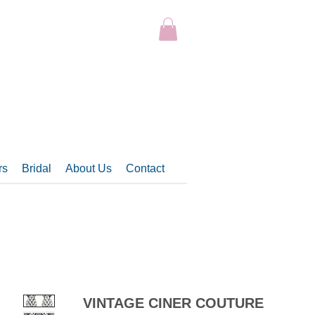
rs
Bridal
About Us
Contact
VINTAGE CINER COUTURE