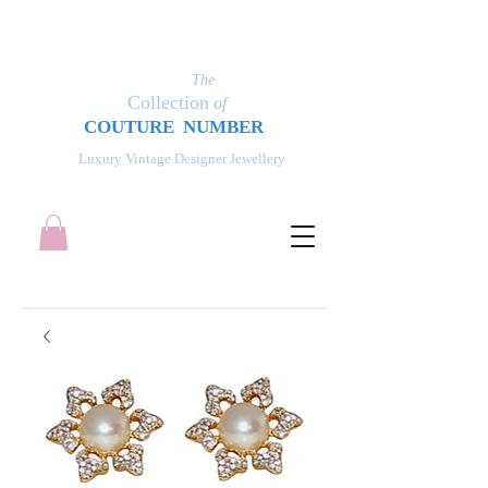
The
Collection
of
COUT
UR
E NUMBER
Luxury Vintage Designer Jewellery