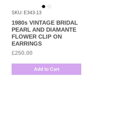
SKU: E343-13
1980s VINTAGE BRIDAL
PEARL AND DIAMANTE
FLOWER CLIP ON
EARRINGS
Price
£250.00
Add to Cart
1980s Vintage very attractive
simulated pearl and Swarovski
crystal floral clip on earrings set
in 18k gold plated metal great with
the wedding dress.
Couture Number Vintage
Measures: 3.5cm
Collection