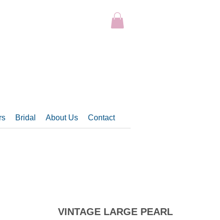
rs
Bridal
About Us
Contact
VINTAGE LARGE PEARL