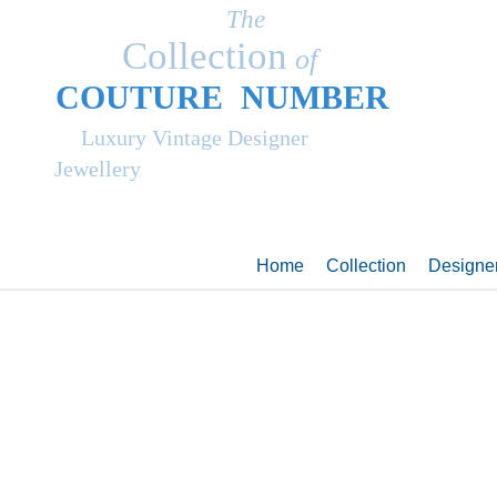
The
Collection
of
COUT
UR
E NUMBER
Luxury Vintage Designer
Jewellery
Home
Collection
Designe