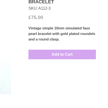
BRACELET
SKU: A112-3
Price
£75.00
Vintage simple 10mm simulated faux
pearl bracelet with gold plated roundels
and a round clasp.
Measures: Approx: 21cm
Add to Cart