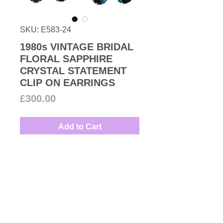
SKU: E583-24
1980s VINTAGE BRIDAL
FLORAL SAPPHIRE
CRYSTAL STATEMENT
CLIP ON EARRINGS
Price
£300.00
Add to Cart
1980s Vintage beautiful navy blue
and round-cut Swarovski crystal
floral clip-on earrings set in
rhodium plated base metal. Great
with a wedding dress.
Couture Number Vintage
Measures: 3.2cm
Collection