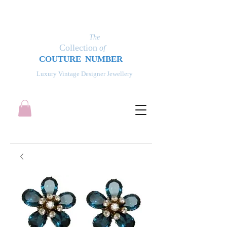
The
Collection
of
COUT
UR
E NUMBER
Luxury Vintage Designer Jewellery