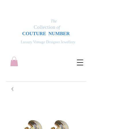
The
Collection
of
COUT
UR
E NUMBER
Luxury Vintage Designer Jewellery