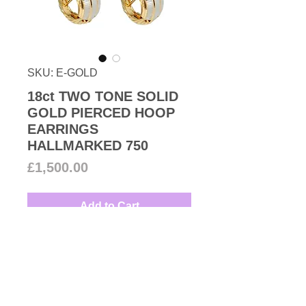
SKU: E-GOLD
18ct TWO TONE SOLID
GOLD PIERCED HOOP
EARRINGS
HALLMARKED 750
Price
£1,500.00
Add to Cart
18ct two colour solid gold unisex
pair of small ribbed design
pierced hoop earrings perfect
Birthday, Engagement or